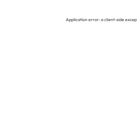
Application error: a
client
-side excep