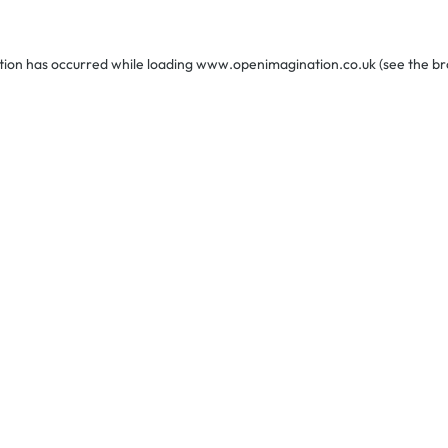
tion has occurred while loading
www.openimagination.co.uk
(see the
br