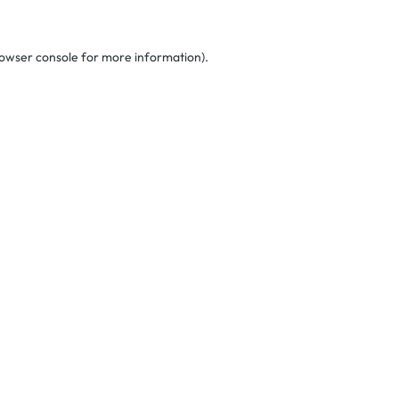
owser console
for more information).