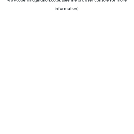
www.openimagination.co.uk
(see the
browser console
for more
information).