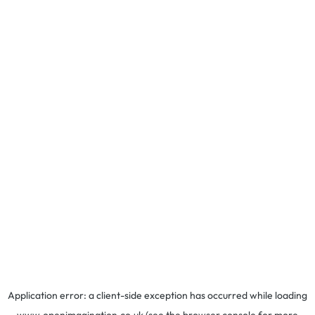
Application error: a
client
-side exception has occurred while loading