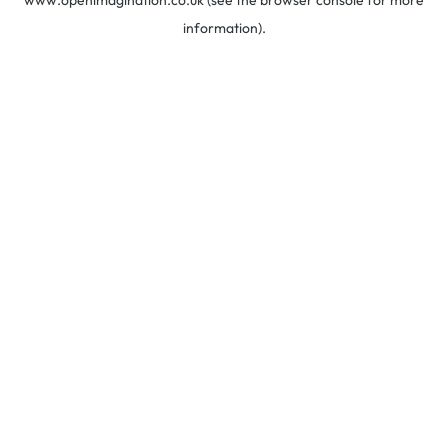
www.openimagination.co.uk
(see the
browser console
for more
information).