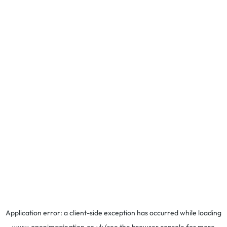
Application error: a
client
-side exception has occurred while loading