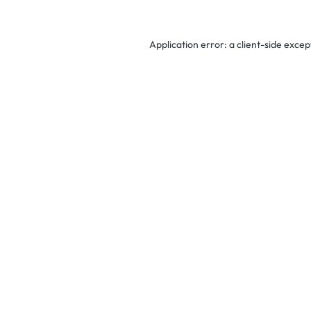
Application error: a
client
-side excep