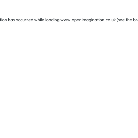
tion has occurred while loading
www.openimagination.co.uk
(see the
br