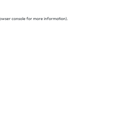
owser console
for more information).